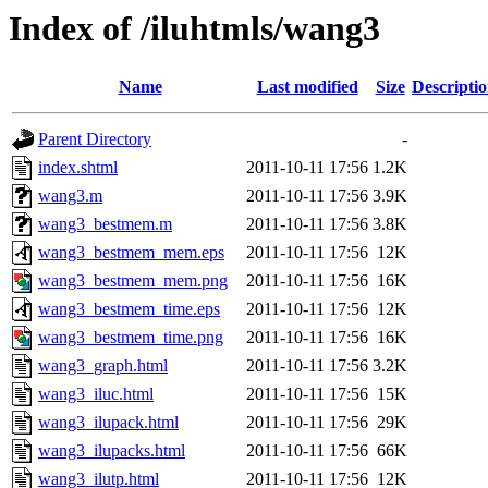
Index of /iluhtmls/wang3
Name
Last modified
Size
Descripti
Parent Directory
-
index.shtml
2011-10-11 17:56
1.2K
wang3.m
2011-10-11 17:56
3.9K
wang3_bestmem.m
2011-10-11 17:56
3.8K
wang3_bestmem_mem.eps
2011-10-11 17:56
12K
wang3_bestmem_mem.png
2011-10-11 17:56
16K
wang3_bestmem_time.eps
2011-10-11 17:56
12K
wang3_bestmem_time.png
2011-10-11 17:56
16K
wang3_graph.html
2011-10-11 17:56
3.2K
wang3_iluc.html
2011-10-11 17:56
15K
wang3_ilupack.html
2011-10-11 17:56
29K
wang3_ilupacks.html
2011-10-11 17:56
66K
wang3_ilutp.html
2011-10-11 17:56
12K