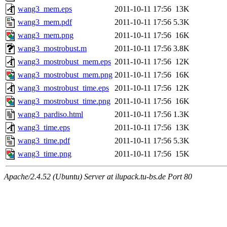
wang3_mem.eps
2011-10-11 17:56
13K
wang3_mem.pdf
2011-10-11 17:56
5.3K
wang3_mem.png
2011-10-11 17:56
16K
wang3_mostrobust.m
2011-10-11 17:56
3.8K
wang3_mostrobust_mem.eps
2011-10-11 17:56
12K
wang3_mostrobust_mem.png
2011-10-11 17:56
16K
wang3_mostrobust_time.eps
2011-10-11 17:56
12K
wang3_mostrobust_time.png
2011-10-11 17:56
16K
wang3_pardiso.html
2011-10-11 17:56
1.3K
wang3_time.eps
2011-10-11 17:56
13K
wang3_time.pdf
2011-10-11 17:56
5.3K
wang3_time.png
2011-10-11 17:56
15K
Apache/2.4.52 (Ubuntu) Server at ilupack.tu-bs.de Port 80