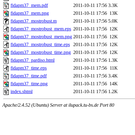
fidapm37_mem.pdf
2011-10-11 17:56
3.3K
fidapm37_mem.png
2011-10-11 17:56
13K
fidapm37_mostrobust.m
2011-10-11 17:56
5.0K
fidapm37_mostrobust_mem.eps
2011-10-11 17:56
12K
fidapm37_mostrobust_mem.png
2011-10-11 17:56
12K
fidapm37_mostrobust_time.eps
2011-10-11 17:56
12K
fidapm37_mostrobust_time.png
2011-10-11 17:56
12K
fidapm37_pardiso.html
2011-10-11 17:56
1.3K
fidapm37_time.eps
2011-10-11 17:56
11K
fidapm37_time.pdf
2011-10-11 17:56
3.4K
fidapm37_time.png
2011-10-11 17:56
14K
index.shtml
2011-10-11 17:56
1.2K
Apache/2.4.52 (Ubuntu) Server at ilupack.tu-bs.de Port 80