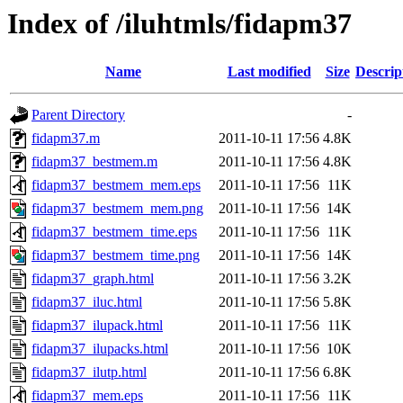
Index of /iluhtmls/fidapm37
Name
Last modified
Size
Descrip
Parent Directory
-
fidapm37.m
2011-10-11 17:56
4.8K
fidapm37_bestmem.m
2011-10-11 17:56
4.8K
fidapm37_bestmem_mem.eps
2011-10-11 17:56
11K
fidapm37_bestmem_mem.png
2011-10-11 17:56
14K
fidapm37_bestmem_time.eps
2011-10-11 17:56
11K
fidapm37_bestmem_time.png
2011-10-11 17:56
14K
fidapm37_graph.html
2011-10-11 17:56
3.2K
fidapm37_iluc.html
2011-10-11 17:56
5.8K
fidapm37_ilupack.html
2011-10-11 17:56
11K
fidapm37_ilupacks.html
2011-10-11 17:56
10K
fidapm37_ilutp.html
2011-10-11 17:56
6.8K
fidapm37_mem.eps
2011-10-11 17:56
11K